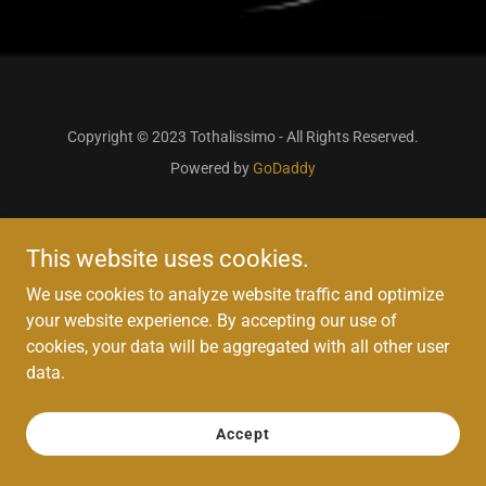
Copyright © 2023 Tothalissimo - All Rights Reserved.
Powered by
GoDaddy
This website uses cookies.
We use cookies to analyze website traffic and optimize
your website experience. By accepting our use of
cookies, your data will be aggregated with all other user
data.
Accept