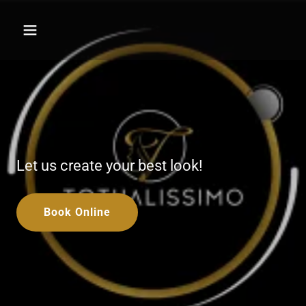
Let us create your best look!
Book Online